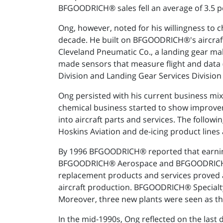
BFGOODRICH® sales fell an average of 3.5 perc
Ong, however, noted for his willingness to
decade. He built on BFGOODRICH®'s aircraf
Cleveland Pneumatic Co., a landing gear 
made sensors that measure flight and data 
Division and Landing Gear Services Division
Ong persisted with his current business mix
chemical business started to show improvem
into aircraft parts and services. The follo
Hoskins Aviation and de-icing product line
By 1996 BFGOODRICH® reported that earnings 
BFGOODRICH® Aerospace and BFGOODRICH® S
replacement products and services proved 
aircraft production. BFGOODRICH® Specialty 
Moreover, three new plants were seen as th
In the mid-1990s, Ong reflected on the la