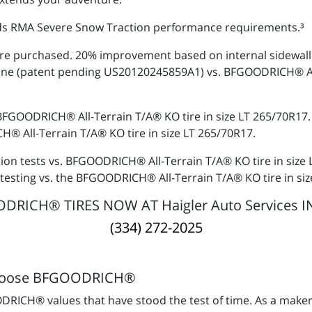
s RMA Severe Snow Traction performance requirements.³
re purchased. 20% improvement based on internal sidewall s
ine (patent pending US20120245859A1) vs. BFGOODRICH® All-
 BFGOODRICH® All-Terrain T/A® KO tire in size LT 265/70R17
® All-Terrain T/A® KO tire in size LT 265/70R17.
tion tests vs. BFGOODRICH® All-Terrain T/A® KO tire in size
testing vs. the BFGOODRICH® All-Terrain T/A® KO tire in si
RICH® TIRES NOW AT Haigler Auto Services I
(334) 272-2025
hoose BFGOODRICH®
RICH® values that have stood the test of time. As a maker 