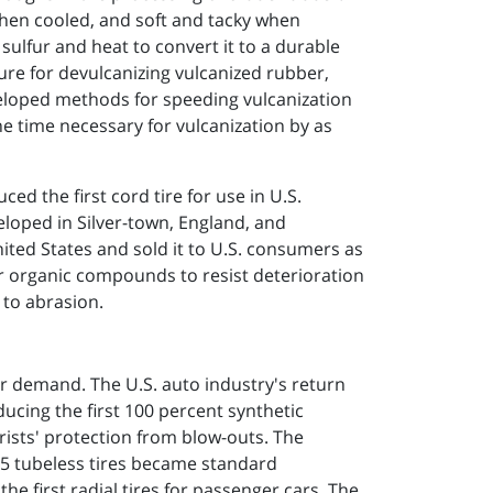
when cooled, and soft and tacky when
sulfur and heat to convert it to a durable
ure for devulcanizing vulcanized rubber,
eloped methods for speeding vulcanization
e time necessary for vulcanization by as
ed the first cord tire for use in U.S.
eloped in Silver-town, England, and
ited States and sold it to U.S. consumers as
r organic compounds to resist deterioration
 to abrasion.
 demand. The U.S. auto industry's return
cing the first 100 percent synthetic
rists' protection from blow-outs. The
955 tubeless tires became standard
 first radial tires for passenger cars. The