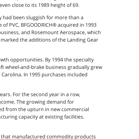
ven close to its 1989 height of 69.
y had been sluggish for more than a
ale of PVC, BFGOODRICH® acquired in 1993
business, and Rosemount Aerospace, which
 marked the additions of the Landing Gear
wth opportunities. By 1994 the specialty
ft wheel-and-brake business gradually grew
h Carolina. In 1995 purchases included
ars. For the second year in a row,
ncome. The growing demand for
ted from the upturn in new commercial
ing capacity at existing facilities.
ny that manufactured commodity products