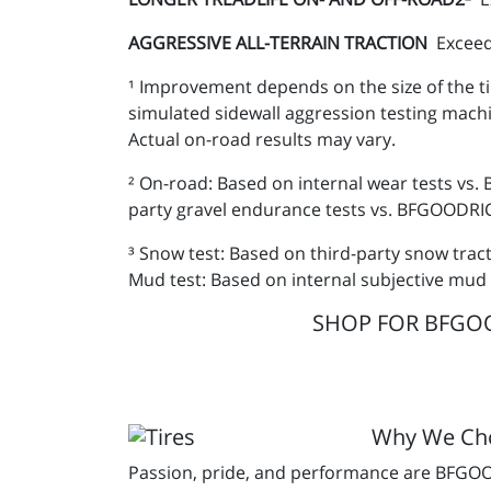
AGGRESSIVE ALL-TERRAIN TRACTION
Exceed
¹ Improvement depends on the size of the ti
simulated sidewall aggression testing mach
Actual on-road results may vary.
² On-road: Based on internal wear tests vs.
party gravel endurance tests vs. BFGOODRICH
³ Snow test: Based on third-party snow trac
Mud test: Based on internal subjective mud 
SHOP FOR BFGOOD
Why We C
Passion, pride, and performance are BFGOOD