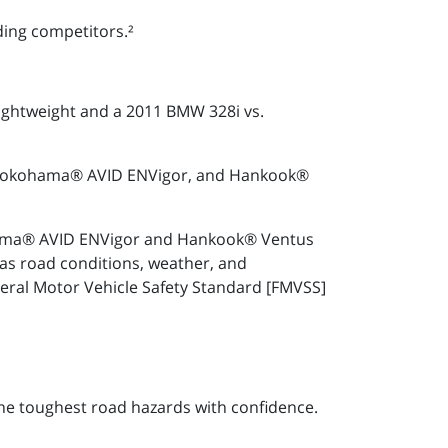
ding competitors.²
lightweight and a 2011 BMW 328i vs.
3, Yokohama® AVID ENVigor, and Hankook®
kohama® AVID ENVigor and Hankook® Ventus
as road conditions, weather, and
deral Motor Vehicle Safety Standard [FMVSS]
he toughest road hazards with confidence.