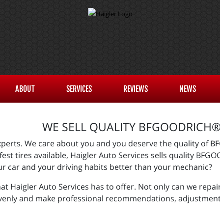
ABOUT
SERVICES
REVIEWS
NEWS
WE SELL QUALITY BFGOODRICH® 
 experts. We care about you and you deserve the quality of 
fest tires available, Haigler Auto Services sells quality BF
ur car and your driving habits better than your mechanic?
 Haigler Auto Services has to offer. Not only can we repair
evenly and make professional recommendations, adjustments,