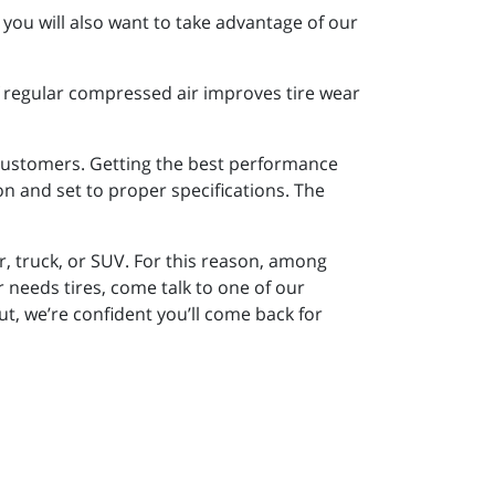
you will also want to take advantage of our
of regular compressed air improves tire wear
d customers. Getting the best performance
ion and set to proper specifications. The
r, truck, or SUV. For this reason, among
eeds tires, come talk to one of our
ut, we’re confident you’ll come back for