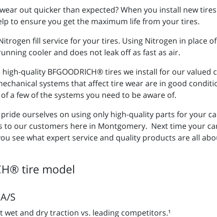
wear out quicker than expected? When you install new tires 
 help to ensure you get the maximum life from your tires.
trogen fill service for your tires. Using Nitrogen in place 
unning cooler and does not leak off as fast as air.
he high-quality BFGOODRICH® tires we install for our value
e mechanical systems that affect tire wear are in good condit
 of a few of the systems you need to be aware of.
ride ourselves on using only high-quality parts for your ca
to our customers here in Montgomery. Next time your car n
you see what expert service and quality products are all abo
H® tire model
A/S
t wet and dry traction vs. leading competitors.¹