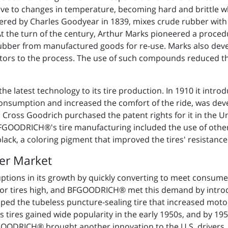
itive to changes in temperature, becoming hard and brittle 
vered by Charles Goodyear in 1839, mixes crude rubber with 
At the turn of the century, Arthur Marks pioneered a proced
rubber from manufactured goods for re-use. Marks also dev
ators to the process. The use of such compounds reduced th
 latest technology to its tire production. In 1910 it introduc
consumption and increased the comfort of the ride, was dev
Cross Goodrich purchased the patent rights for it in the Un
BFGOODRICH®'s tire manufacturing included the use of othe
black, a coloring pigment that improved the tires' resistance
er Market
ions in its growth by quickly converting to meet consumer
r tires high, and BFGOODRICH® met this demand by introdu
loped the tubeless puncture-sealing tire that increased moto
s tires gained wide popularity in the early 1950s, and by 1
ODRICH® brought another innovation to the U.S. drivers, the