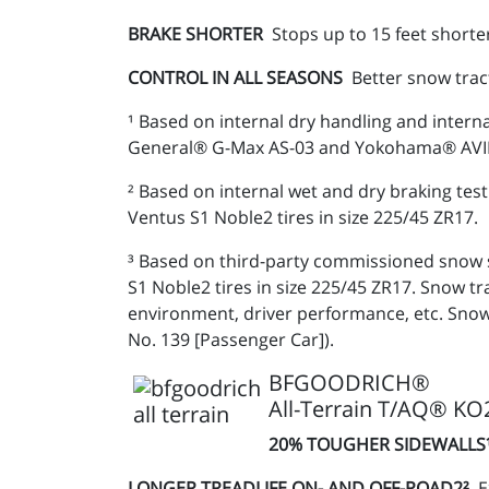
BRAKE SHORTER
Stops up to 15 feet shorte
CONTROL IN ALL SEASONS
Better snow trac
¹ Based on internal dry handling and intern
General® G-Max AS-03 and Yokohama® AVID E
² Based on internal wet and dry braking t
Ventus S1 Noble2 tires in size 225/45 ZR17.
³ Based on third-party commissioned snow 
S1 Noble2 tires in size 225/45 ZR17. Snow 
environment, driver performance, etc. Snow
No. 139 [Passenger Car]).
BFGOODRICH®
All-Terrain T/AQ® KO
20% TOUGHER SIDEWALL
LONGER TREADLIFE ON- AND OFF-ROAD2²
E