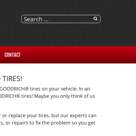
CONTACT
TIRES!
BFGOODRICH® tires on your vehicle. In an
GOODRICH® tires! Maybe you only think of us
 or replace your tires, but our experts can
 or repairs to fix the problem so you get