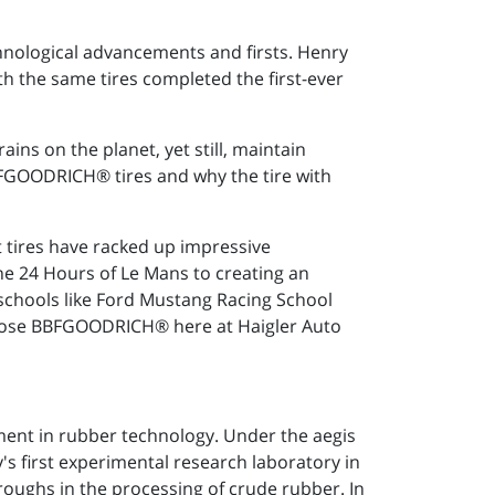
hnological advancements and firsts. Henry
th the same tires completed the first-ever
ains on the planet, yet still, maintain
FGOODRICH® tires and why the tire with
ires have racked up impressive
the 24 Hours of Le Mans to creating an
g schools like Ford Mustang Racing School
hoose BBFGOODRICH® here at Haigler Auto
pment in rubber technology. Under the aegis
s first experimental research laboratory in
roughs in the processing of crude rubber. In