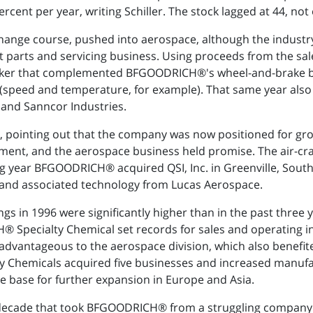
ent per year, writing Schiller. The stock lagged at 44, not e
 change course, pushed into aerospace, although the industr
t parts and servicing business. Using proceeds from the s
maker that complemented BFGOODRICH®'s wheel-and-brake 
(speed and temperature, for example). That same year also
 and Sanncor Industries.
, pointing out that the company was now positioned for gro
ent, and the aerospace business held promise. The air-cra
wing year BFGOODRICH® acquired QSI, Inc. in Greenville, Sout
s and associated technology from Lucas Aerospace.
in 1996 were significantly higher than in the past three ye
pecialty Chemical set records for sales and operating i
advantageous to the aerospace division, which also benefi
Chemicals acquired five businesses and increased manufactur
e base for further expansion in Europe and Asia.
st decade that took BFGOODRICH® from a struggling compa