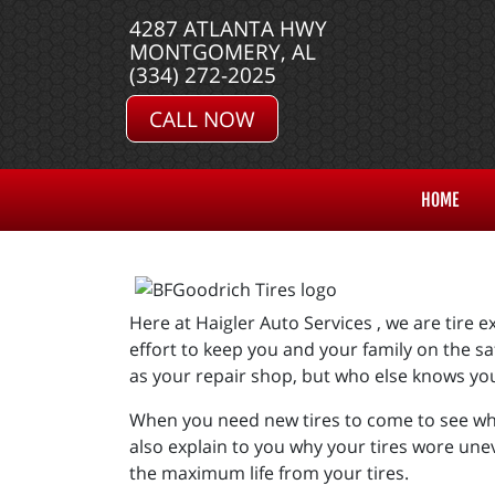
4287 ATLANTA HWY
MONTGOMERY, AL
(334) 272-2025
CALL NOW
HOME
Here at Haigler Auto Services , we are tire
effort to keep you and your family on the sa
as your repair shop, but who else knows yo
When you need new tires to come to see what
also explain to you why your tires wore un
the maximum life from your tires.