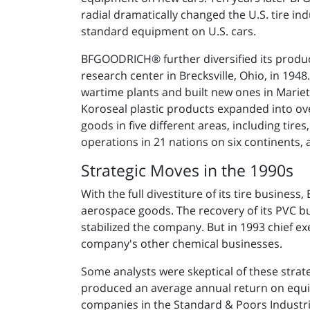
radial dramatically changed the U.S. tire ind
standard equipment on U.S. cars.
BFGOODRICH® further diversified its produc
research center in Brecksville, Ohio, in 1
wartime plants and built new ones in Marie
Koroseal plastic products expanded into o
goods in five different areas, including tir
operations in 21 nations on six continents, a
Strategic Moves in the 1990s
With the full divestiture of its tire busin
aerospace goods. The recovery of its PVC bus
stabilized the company. But in 1993 chief ex
company's other chemical businesses.
Some analysts were skeptical of these strat
produced an average annual return on equit
companies in the Standard & Poors Industri