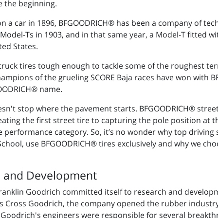
 the beginning.
 on a car in 1896, BFGOODRICH® has been a company of tec
odel-Ts in 1903, and in that same year, a Model-T fitted wi
ted States.
 truck tires tough enough to tackle some of the roughest terr
hampions of the grueling SCORE Baja races have won with B
FGOODRICH® name.
't stop where the pavement starts. BFGOODRICH® street t
ng the first street tire to capturing the pole position at 
eme performance category. So, it’s no wonder why top drivin
 School, use BFGOODRICH® tires exclusively and why we c
h and Development
 Franklin Goodrich committed itself to research and develo
es Cross Goodrich, the company opened the rubber industry'
 Goodrich's engineers were responsible for several breakth