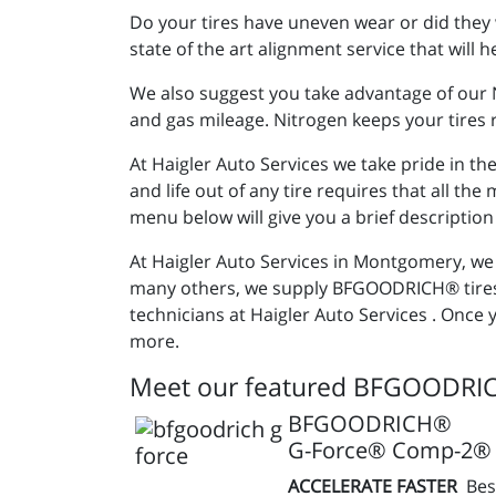
Do your tires have uneven wear or did they 
state of the art alignment service that will
We also suggest you take advantage of our Ni
and gas mileage. Nitrogen keeps your tires r
At Haigler Auto Services we take pride in t
and life out of any tire requires that all th
menu below will give you a brief description
At Haigler Auto Services in Montgomery, we p
many others, we supply BFGOODRICH® tires 
technicians at Haigler Auto Services . Once 
more.
Meet our featured BFGOODRIC
BFGOODRICH®
G-Force® Comp-2® 
ACCELERATE FASTER
Bes