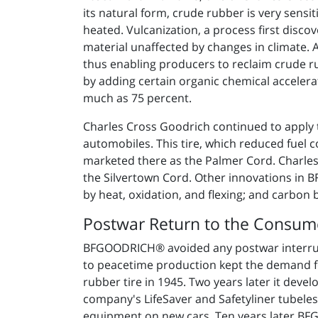
its natural form, crude rubber is very sens
heated. Vulcanization, a process first disco
material unaffected by changes in climate. 
thus enabling producers to reclaim crude 
by adding certain organic chemical acceler
much as 75 percent.
Charles Cross Goodrich continued to apply the
automobiles. This tire, which reduced fuel 
marketed there as the Palmer Cord. Charles 
the Silvertown Cord. Other innovations in 
by heat, oxidation, and flexing; and carbon 
Postwar Return to the Consum
BFGOODRICH® avoided any postwar interrupt
to peacetime production kept the demand fo
rubber tire in 1945. Two years later it deve
company's LifeSaver and Safetyliner tubeles
equipment on new cars. Ten years later BFGO