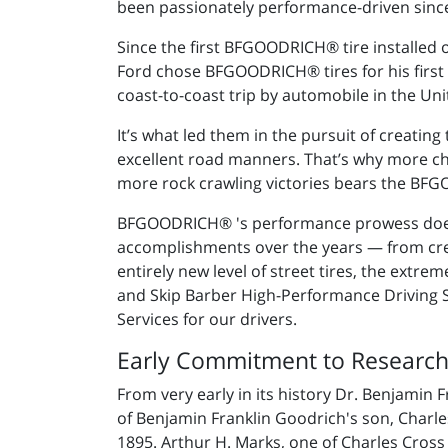
been passionately performance-driven since
Since the first BFGOODRICH® tire installed
Ford chose BFGOODRICH® tires for his first M
coast-to-coast trip by automobile in the Uni
It’s what led them in the pursuit of creating
excellent road manners. That’s why more c
more rock crawling victories bears the B
BFGOODRICH® 's performance prowess doesn
accomplishments over the years — from creati
entirely new level of street tires, the extr
and Skip Barber High-Performance Driving
Services for our drivers.
Early Commitment to Researc
From very early in its history Dr. Benjamin
of Benjamin Franklin Goodrich's son, Charl
1895. Arthur H. Marks, one of Charles Cross