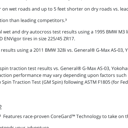
r on wet roads and up to 5 feet shorter on dry roads vs. lea
tion than leading competitors.³
al wet and dry autocross test results using a 1995 BMW M3 
NVigor tires in size 225/45 ZR17.
est results using a 2011 BMW 328i vs. General® G-Max AS-0
spin traction test results vs. General® G-Max AS-03, Yo
traction performance may vary depending upon factors such 
 Spin Traction Test (GM Spin) following ASTM F1805 (for Fe
2
S¹
Features race-proven CoreGard™ Technology to take on t
xtends your adventure.