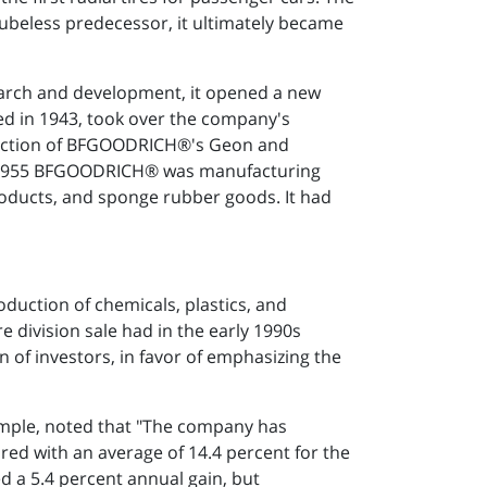
s tubeless predecessor, it ultimately became
search and development, it opened a new
ed in 1943, took over the company's
roduction of BFGOODRICH®'s Geon and
 By 1955 BFGOODRICH® was manufacturing
 products, and sponge rubber goods. It had
duction of chemicals, plastics, and
e division sale had in the early 1990s
n of investors, in favor of emphasizing the
xample, noted that "The company has
ed with an average of 14.4 percent for the
 a 5.4 percent annual gain, but