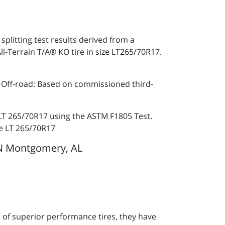
plitting test results derived from a
Terrain T/A® KO tire in size LT265/70R17.
. Off-road: Based on commissioned third-
 LT 265/70R17 using the ASTM F1805 Test.
ze LT 265/70R17
N Montgomery, AL
of superior performance tires, they have