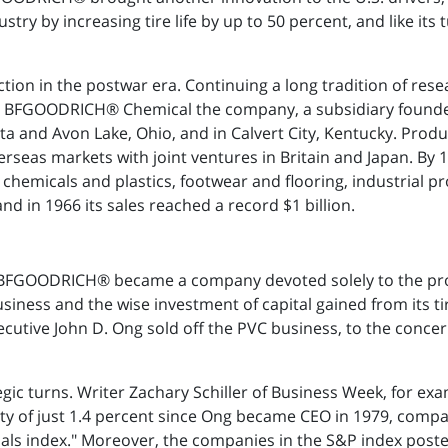
ustry by increasing tire life by up to 50 percent, and like it
tion in the postwar era. Continuing a long tradition of re
948. BFGOODRICH® Chemical the company, a subsidiary found
tta and Avon Lake, Ohio, and in Calvert City, Kentucky. P
verseas markets with joint ventures in Britain and Japan.
es, chemicals and plastics, footwear and flooring, industrial
nd in 1966 its sales reached a record $1 billion.
ess, BFGOODRICH® became a company devoted solely to the pro
iness and the wise investment of capital gained from its tir
ecutive John D. Ong sold off the PVC business, to the concer
egic turns. Writer Zachary Schiller of Business Week, for e
y of just 1.4 percent since Ong became CEO in 1979, compar
als index." Moreover, the companies in the S&P index posted