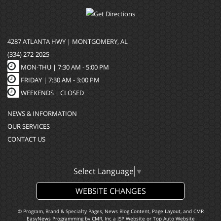
4287 ATLANTA HWY | MONTGOMERY, AL
(334) 272-2025
MON-THU |
7:30 AM - 5:00 PM
FRIDAY |
7:30 AM - 3:00 PM
WEEKENDS | CLOSED
NEWS & INFORMATION
OUR SERVICES
CONTACT US
Select Language
▼
WEBSITE CHANGES
© Program, Brand & Specialty Pages, News Blog Content, Page Layout, and CMR
EasyNews Programming by
CMR, Inc
a
JSP Website
or
Top Auto Website