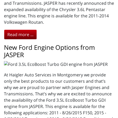
and Transmissions. JASPER has recently announced the
expanded availability of the Chrysler 3.6L Pentastar
engine line. This engine is available for the 2011-2014
Volkswagen Routan.
Read more ...
New Ford Engine Options from
JASPER
At Haigler Auto Services in Montgomery we provide
only the best products to our customers and that’s
why we are proud to partner with Jasper Engines and
Transmissions. That’s why we are excited to announce
the availability of the Ford 3.5L EcoBoost Turbo GDI
engine from JASPER. This engine is available for the
following applications: 2011 - 8/26/2015 F150, 2015 -