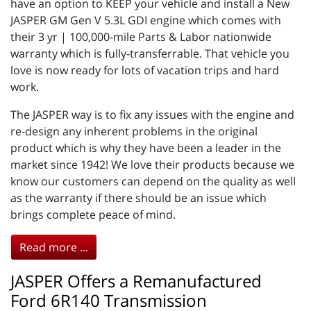
have an option to KEEP your vehicle and install a New
JASPER GM Gen V 5.3L GDI engine which comes with
their 3 yr | 100,000-mile Parts & Labor nationwide
warranty which is fully-transferrable. That vehicle you
love is now ready for lots of vacation trips and hard
work.
The JASPER way is to fix any issues with the engine and
re-design any inherent problems in the original
product which is why they have been a leader in the
market since 1942! We love their products because we
know our customers can depend on the quality as well
as the warranty if there should be an issue which
brings complete peace of mind.
Read more ...
JASPER Offers a Remanufactured
Ford 6R140 Transmission