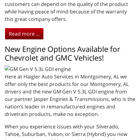
customers can depend on the quality of the product
while having peace of mind because of the warranty
this great company offers.
Read more ...
New Engine Options Available for
Chevrolet and GMC Vehicles!
Here at Haigler Auto Services in Montgomery, AL we
offer only the best products for our Montgomery, AL
drivers and the new GM Gen V 5.3L GDI engine from
our partner Jasper Engines & Transmissions, who is the
nation’s leader in remanufactured engines and
drivetrain products, make no exception.
When you experience issues with your Silverado,
Tahoe, Suburban, Yukon, or Sierra (Hybrid) you now