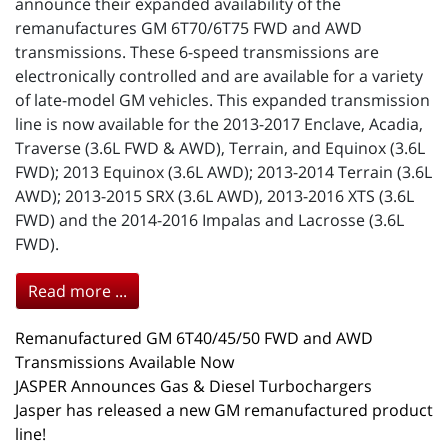
announce their expanded availability of the
remanufactures GM 6T70/6T75 FWD and AWD
transmissions. These 6-speed transmissions are
electronically controlled and are available for a variety
of late-model GM vehicles. This expanded transmission
line is now available for the 2013-2017 Enclave, Acadia,
Traverse (3.6L FWD & AWD), Terrain, and Equinox (3.6L
FWD); 2013 Equinox (3.6L AWD); 2013-2014 Terrain (3.6L
AWD); 2013-2015 SRX (3.6L AWD), 2013-2016 XTS (3.6L
FWD) and the 2014-2016 Impalas and Lacrosse (3.6L
FWD).
Read more ...
Remanufactured GM 6T40/45/50 FWD and AWD
Transmissions Available Now
JASPER Announces Gas & Diesel Turbochargers
Jasper has released a new GM remanufactured product
line!