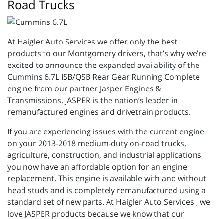
Road Trucks
At Haigler Auto Services we offer only the best
products to our Montgomery drivers, that’s why we’re
excited to announce the expanded availability of the
Cummins 6.7L ISB/QSB Rear Gear Running Complete
engine from our partner Jasper Engines &
Transmissions. JASPER is the nation’s leader in
remanufactured engines and drivetrain products.
If you are experiencing issues with the current engine
on your 2013-2018 medium-duty on-road trucks,
agriculture, construction, and industrial applications
you now have an affordable option for an engine
replacement. This engine is available with and without
head studs and is completely remanufactured using a
standard set of new parts. At Haigler Auto Services , we
love JASPER products because we know that our