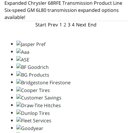
Expanded Chrysler 68RFE Transmission Product Line
Six-speed GM 6L80 transmission expanded options
available!
Start
Prev
1
2
3
4
Next
End