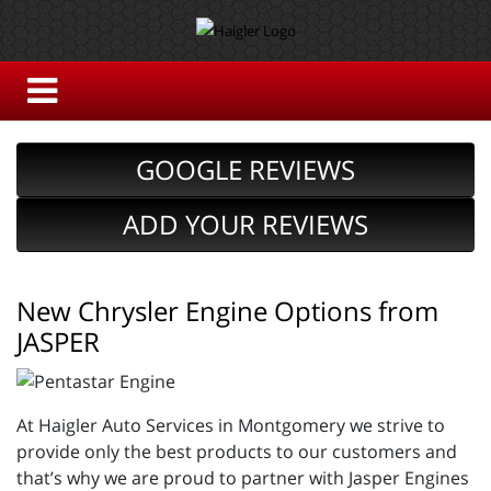
GOOGLE REVIEWS
ADD YOUR REVIEWS
New Chrysler Engine Options from
JASPER
At Haigler Auto Services in Montgomery we strive to
provide only the best products to our customers and
that’s why we are proud to partner with Jasper Engines