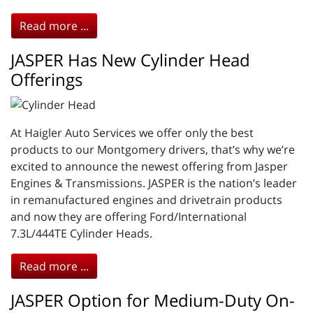
Read more ...
JASPER Has New Cylinder Head
Offerings
At Haigler Auto Services we offer only the best
products to our Montgomery drivers, that’s why we’re
excited to announce the newest offering from Jasper
Engines & Transmissions. JASPER is the nation’s leader
in remanufactured engines and drivetrain products
and now they are offering Ford/International
7.3L/444TE Cylinder Heads.
Read more ...
JASPER Option for Medium-Duty On-