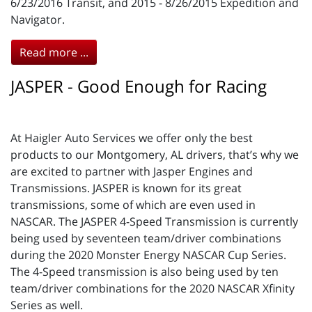
6/23/2016 Transit, and 2015 - 8/26/2015 Expedition and
Navigator.
Read more ...
JASPER - Good Enough for Racing
At Haigler Auto Services we offer only the best
products to our Montgomery, AL drivers, that’s why we
are excited to partner with Jasper Engines and
Transmissions. JASPER is known for its great
transmissions, some of which are even used in
NASCAR. The JASPER 4-Speed Transmission is currently
being used by seventeen team/driver combinations
during the 2020 Monster Energy NASCAR Cup Series.
The 4-Speed transmission is also being used by ten
team/driver combinations for the 2020 NASCAR Xfinity
Series as well.