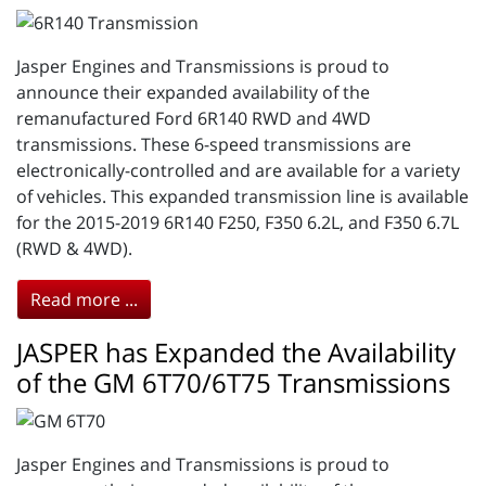
Jasper Engines and Transmissions is proud to
announce their expanded availability of the
remanufactured Ford 6R140 RWD and 4WD
transmissions. These 6-speed transmissions are
electronically-controlled and are available for a variety
of vehicles. This expanded transmission line is available
for the 2015-2019 6R140 F250, F350 6.2L, and F350 6.7L
(RWD & 4WD).
Read more ...
JASPER has Expanded the Availability
of the GM 6T70/6T75 Transmissions
Jasper Engines and Transmissions is proud to