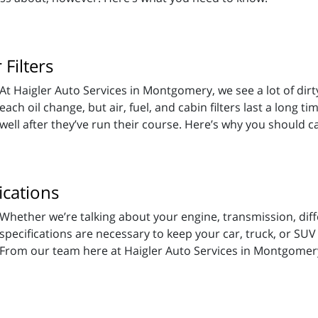
Filters
At Haigler Auto Services in Montgomery, we see a lot of dirty f
each oil change, but air, fuel, and cabin filters last a long t
well after they’ve run their course. Here’s why you should c
ications
Whether we’re talking about your engine, transmission, diff
specifications are necessary to keep your car, truck, or SUV
From our team here at Haigler Auto Services in Montgomery