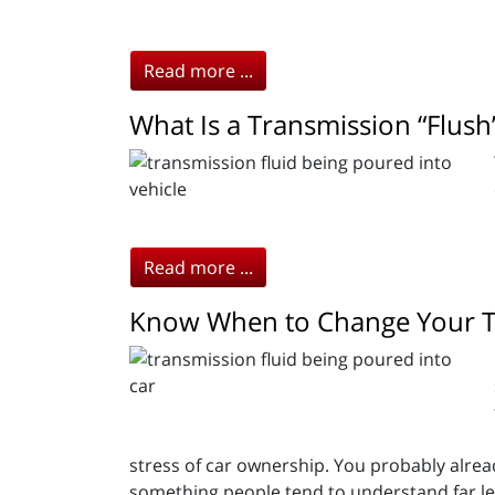
Read more ...
What Is a Transmission “Flush
Read more ...
Know When to Change Your Tr
stress of car ownership. You probably alrea
something people tend to understand far le