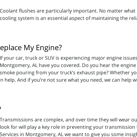
Coolant flushes are particularly important. No matter what t
cooling system is an essential aspect of maintaining the relia
eplace My Engine?
If your car, truck or SUV is experiencing major engine issues
Montgomery, AL have you covered. Do you hear the engine kn
smoke pouring from your truck’s exhaust pipe? Whether you’r
an help. And if you’re not sure what you need, we can help wi
?
Transmissions are complex, and over time they will wear o
look for will play a key role in preventing your transmission
Services in Montgomery, AL we want to give you some insi