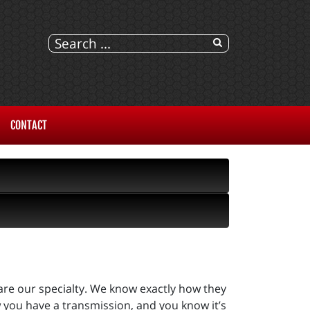
CONTACT
are our specialty. We know exactly how they
 you have a transmission, and you know it’s