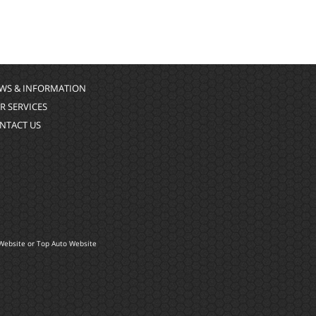
WS & INFORMATION
R SERVICES
NTACT US
Website
or
Top Auto Website