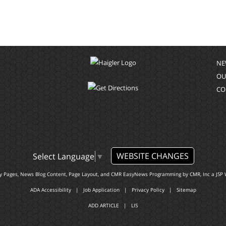
NE
OU
CO
WEBSITE CHANGES
Select Language
▼
ty Pages, News Blog Content, Page Layout, and CMR EasyNews Programming by
CMR, Inc
a
JSP 
ADA Accessibility
|
Job Application
|
Privacy Policy
|
Sitemap
ADD ARTICLE
|
LIS