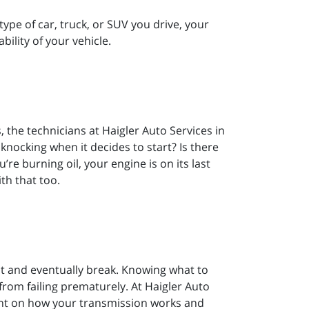
ype of car, truck, or SUV you drive, your
bility of your vehicle.
, the technicians at Haigler Auto Services in
ocking when it decides to start? Is there
e burning oil, your engine is on its last
th that too.
ut and eventually break. Knowing what to
 from failing prematurely. At Haigler Auto
ght on how your transmission works and