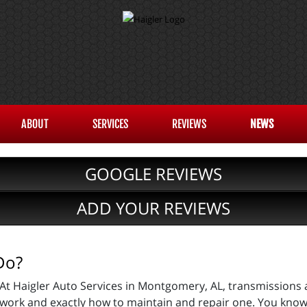
ABOUT
SERVICES
REVIEWS
NEWS
GOOGLE REVIEWS
ADD YOUR REVIEWS
Do?
At Haigler Auto Services in Montgomery, AL, transmissions 
work and exactly how to maintain and repair one. You know