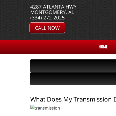
4287 ATLANTA HWY
MONTGOMERY, AL
(334) 272-2025
CALL NOW
HOME
What Does My Transmission 