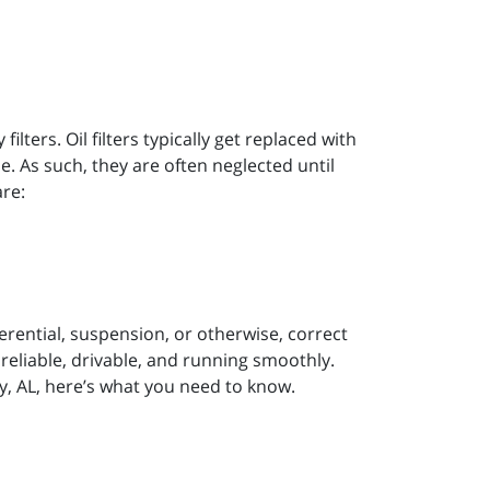
ilters. Oil filters typically get replaced with
ime. As such, they are often neglected until
are:
erential, suspension, or otherwise, correct
 reliable, drivable, and running smoothly.
, AL, here’s what you need to know.