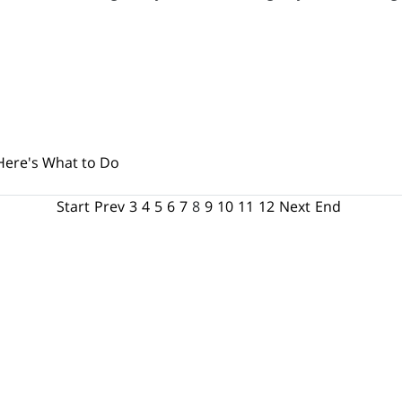
Here's What to Do
Start
Prev
3
4
5
6
7
8
9
10
11
12
Next
End