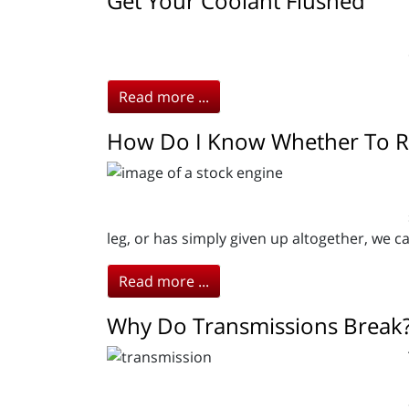
Get Your Coolant Flushed
Read more ...
How Do I Know Whether To R
leg, or has simply given up altogether, we c
Read more ...
Why Do Transmissions Break