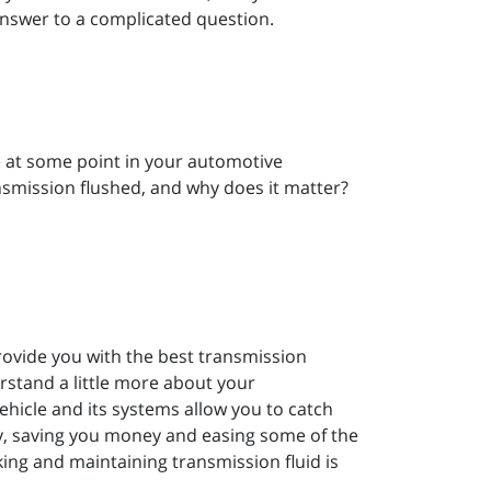
answer to a complicated question.
e at some point in your automotive
nsmission flushed, and why does it matter?
rovide you with the best transmission
rstand a little more about your
hicle and its systems allow you to catch
y, saving you money and easing some of the
ing and maintaining transmission fluid is