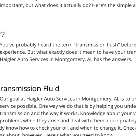
important, but what does it actually do? Here’s the simple 
”?
You’ve probably heard the term “transmission flush” befor
experience. But what exactly does it mean to have your tra
Haigler Auto Services in Montgomery, AL has the answers.
ansmission Fluid
Our goal at Haigler Auto Services in Montgomery, AL is to p
service possible. One way we do that is by helping you unde
transmission and the way it works. Knowledge about your ve
problems when they arise and deal with them appropriatel
dy know how to check your oil, and when to change it. Check
ss about, however. Here’s what you need to know.