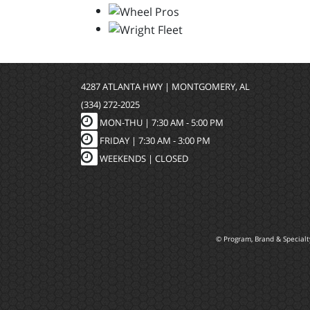
4287 ATLANTA HWY | MONTGOMERY, AL
(334) 272-2025
MON-THU |
7:30 AM - 5:00 PM
FRIDAY |
7:30 AM - 3:00 PM
WEEKENDS | CLOSED
© Program, Brand & Special