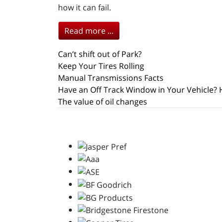
how it can fail.
Read more ...
Can’t shift out of Park?
Keep Your Tires Rolling
Manual Transmissions Facts
Have an Off Track Window in Your Vehicle? 
The value of oil changes