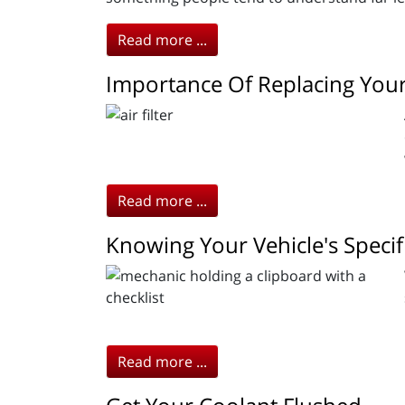
Read more ...
Importance Of Replacing Your 
Read more ...
Knowing Your Vehicle's Specif
Read more ...